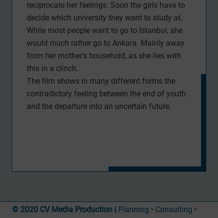
reciprocate her feelings. Soon the girls have to
decide which university they want to study at.
While most people want to go to Istanbul, she
would much rather go to Ankara. Mainly away
from her mother’s household, as she lies with
this in a clinch.
The film shows in many different forms the
contradictory feeling between the end of youth
and the departure into an uncertain future.
© 2020 CV Media Production |
Planning • Consulting •