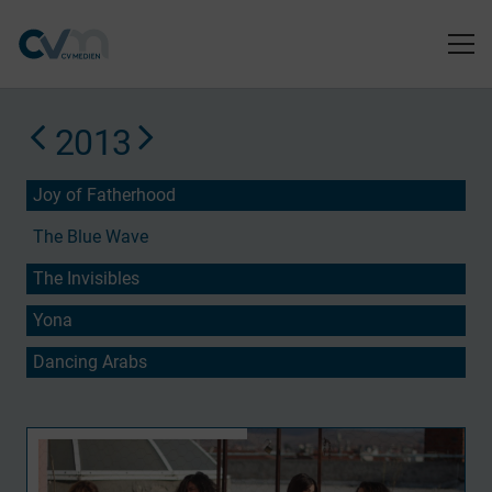
2013
Joy of Fatherhood
The Blue Wave
The Invisibles
Yona
Dancing Arabs