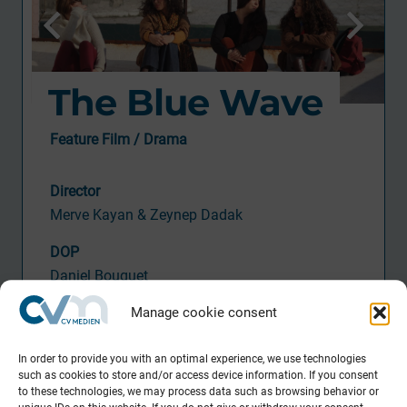
The Blue Wave
Feature Film / Drama
Director
Merve Kayan & Zeynep Dadak
DOP
Daniel Bouquet
Activity CV
M
Manage cookie consent
Consul
ting
In order to provide you with an optimal experience, we use technologies
such as cookies to store and/or access device information. If you consent
Producti
on
to these technologies, we may process data such as browsing behavior or
Riva Filmproduktion