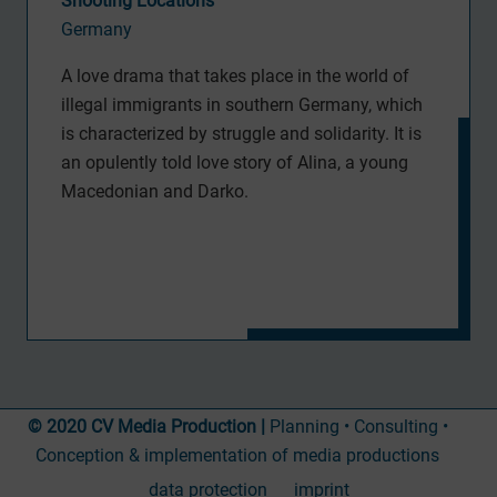
Shooting Locations
Germany
A love drama that takes place in the world of
illegal immigrants in southern Germany, which
is characterized by struggle and solidarity. It is
an opulently told love story of Alina, a young
Macedonian and Darko.
© 2020 CV Media Production |
Planning • Consulting •
Conception & implementation of media productions
data protection
imprint