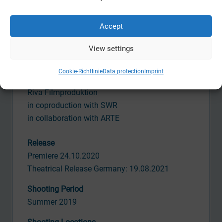
Jan Prahl
Accept
Activity CVM
Line Producer,
View settings
Postproduction Supervisor
Cookie-Richtlinie
Data protection
Imprint
Production
Riva Filmproduktion
in coproduction with SWR
in collaboration with ARTE
Release
Premiere 24.10.2020
Theatrical Release Germany: 19.08.2021
Shooting Period
Summer 2019