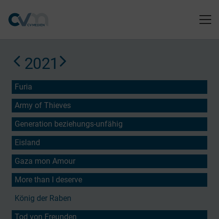
2021
Furia
Army of Thieves
Generation beziehungs-unfähig
Eisland
Gaza mon Amour
More than I deserve
König der Raben
Tod von Freunden