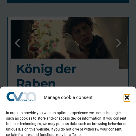
König der
Raben
Feature Film / Drama
Manage cookie consent
Director
In order to provide you with an optimal experience, we use technologies
such as cookies to store and/or access device information. If you consent
Piotr J. Lewandowski
to these technologies, we may process data such as browsing behavior or
unique IDs on this website. If you do not give or withdraw your consent,
DOP
certain features and functions may be affected.