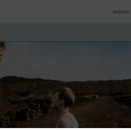
projects