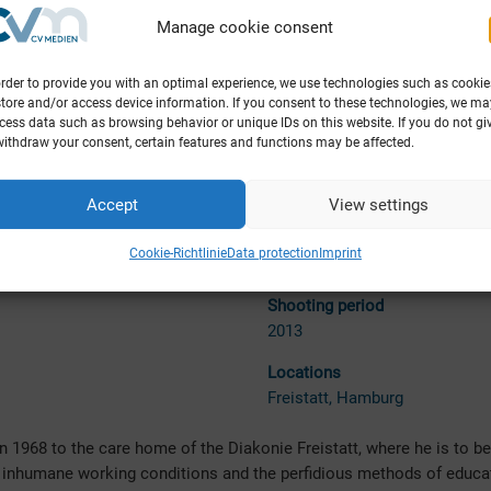
Manage cookie consent
order to provide you with an optimal experience, we use technologies such as cookie
store and/or access device information. If you consent to these technologies, we ma
cess data such as browsing behavior or unique IDs on this website. If you do not gi
withdraw your consent, certain features and functions may be affected.
Accept
View settings
tion
Release
ldenen Lamm Filmproduktion
Theatrical release 25.06.2015
Cookie-Richtlinie
Data protection
Imprint
(Germany)
Shoo
ting period
2013
Locations
Freista
tt, Hamburg
n 1968 to the care home of the Diakonie Freistatt, where he is to be
e inhumane working conditions and the perfidious methods of educa