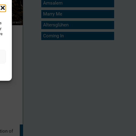
Amsalem
Marry Me
s
Altersglühen
y
ve
Coming In
tion of