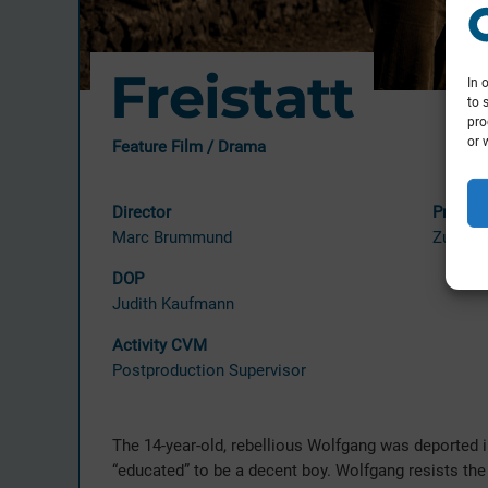
Freistatt
In 
to 
pro
or 
Feature Film / Drama
Director
Produc
Marc Brummund
Zum Go
DOP
Judith Kaufmann
Activity CVM
Postproduction Supervisor
The 14-year-old, rebellious Wolfgang was deported i
“educated” to be a decent boy. Wolfgang resists th