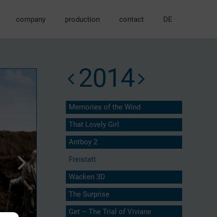
company
production
contact
DE
2014
Memories of the Wind
That Lovely Girl
Antboy 2
Freistatt
Wacken 3D
The Surprise
Get – The Trial of Viviane