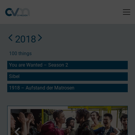
2018
100 things
You are Wanted – Season 2
Sibel
1918 – Aufstand der Matrosen