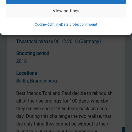
Erfttal Film & Fernsehproduktion,
View settings
WS Filmproduktion,
W
arner Bros. Entertainme
nt
Cookie-Richtlinie
Data protection
Imprint
Release
Theatrical release 06.12.2018 (
Germany)
S
hooting period
2018
Locations
Berlin, Brandenburg
Best friends Toni and Paul decide to relinquish
all of their belongings for 100 days, whereby
they receive one of their items back on each
day. During this challenge the two realize, that
the only thing they cannot be without is their
friendship. A story about contemporary