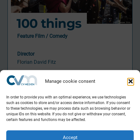
100 things
Feature Film / Comedy
Director
F
l
orian David Fitz
DOP
Manage cookie consent
B
ernhard Jasper
Activity CVM
In order to provide you with an optimal experience, we use technologies
such as cookies to store and/or access device information. If you consent
P
ostproduction Supervisor
to these technologies, we may process data such as browsing behavior or
unique IDs on this website. If you do not give or withdraw your consent,
Production
certain features and functions may be affected.
Pantaleon Films
in co-production with
Accept